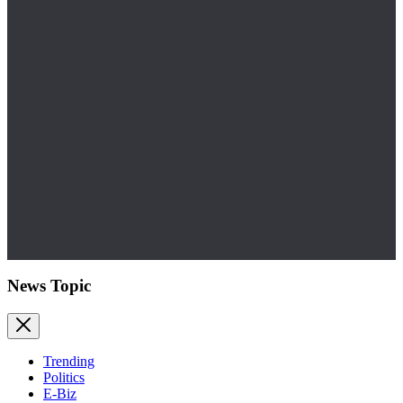
News Topic
Trending
Politics
E-Biz