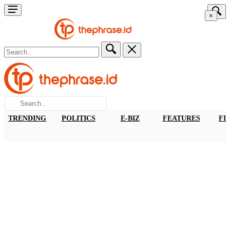
×
TRENDING
POLITICS
E-BIZ
FEATURES
FI