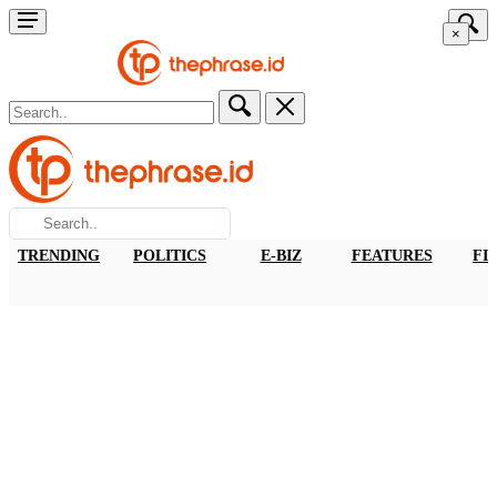
×
TRENDING
POLITICS
E-BIZ
FEATURES
FI