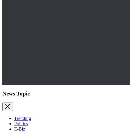
News Topic
Trending
Politics
E-Biz