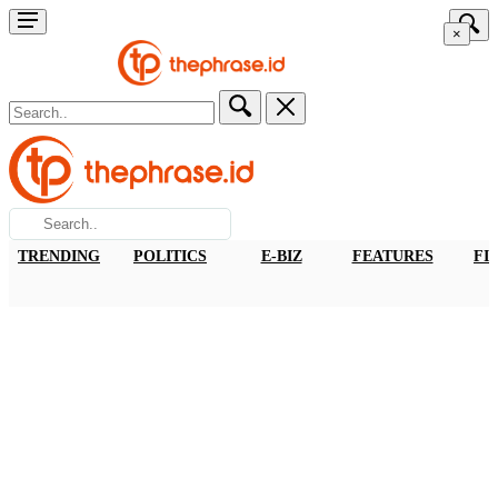
×
TRENDING
POLITICS
E-BIZ
FEATURES
FI