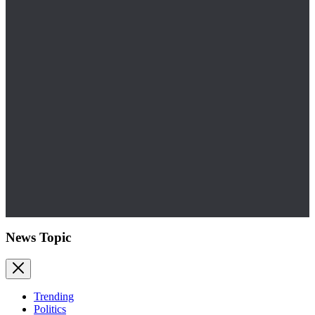
News Topic
Trending
Politics