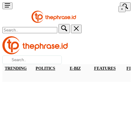
×
TRENDING
POLITICS
E-BIZ
FEATURES
FI