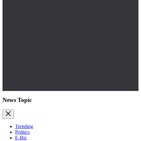
News Topic
Trending
Politics
E-Biz