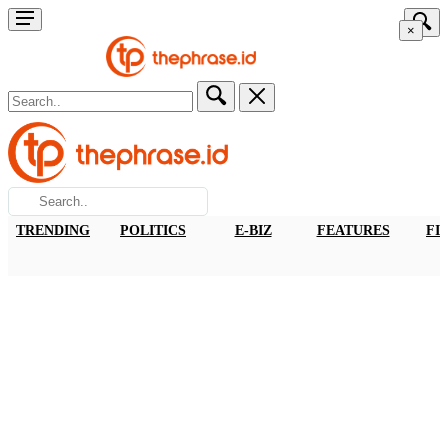
×
TRENDING
POLITICS
E-BIZ
FEATURES
FI