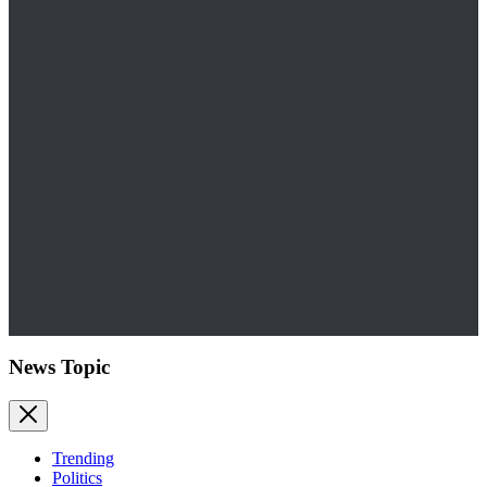
News Topic
Trending
Politics